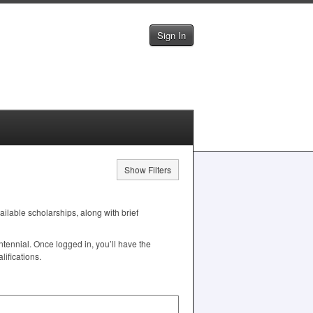
Sign In
Show Filters
vailable scholarships, along with brief
tennial. Once logged in, you’ll have the
ifications.