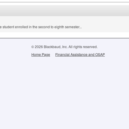
e student enrolled in the second to eighth semester...
© 2026 Blackbaud, Inc. All rights reserved.
Home Page
Financial Assistance and OSAP