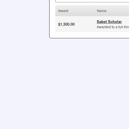
Award
Name
Sabet Scholar
$1,500.00
Awarded to a full-tim