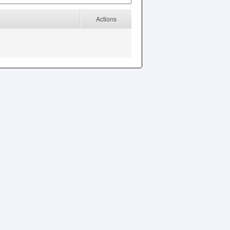
Actions