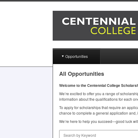
Opportunities
All Opportunities
Welcome to the Centennial College Scholars
We’re excited to offer you a range of scholarship
information about the qualifications for each on
To apply for scholarships that require an appl
chance to complete a general application and, i
We’re here to help you succeed—good luck with
Search by Keyword