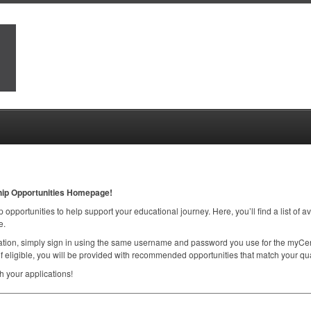
hip Opportunities Homepage!
 opportunities to help support your educational journey. Here, you’ll find a list of a
e.
ication, simply sign in using the same username and password you use for the myCen
f eligible, you will be provided with recommended opportunities that match your qual
 your applications!