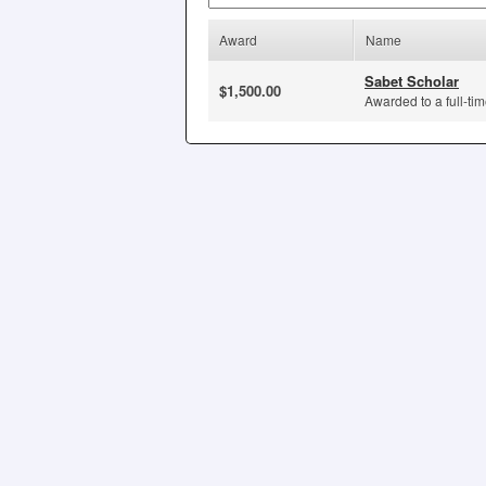
Award
Name
Sabet Scholar
$1,500.00
Awarded to a full-tim