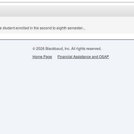
e student enrolled in the second to eighth semester...
© 2026 Blackbaud, Inc. All rights reserved.
Home Page
Financial Assistance and OSAP