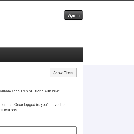
Sign In
Show Filters
vailable scholarships, along with brief
tennial. Once logged in, you’ll have the
ifications.