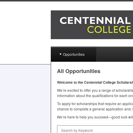
Opportunities
All Opportunities
Welcome to the Centennial College Scholars
We’re excited to offer you a range of scholarship
information about the qualifications for each on
To apply for scholarships that require an appl
chance to complete a general application and, i
We’re here to help you succeed—good luck with
Search by Keyword