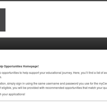
hip Opportunities Homepage!
 opportunities to help support your educational journey. Here, you’ll find a list of a
e.
ication, simply sign in using the same username and password you use for the myCen
f eligible, you will be provided with recommended opportunities that match your qual
 your applications!