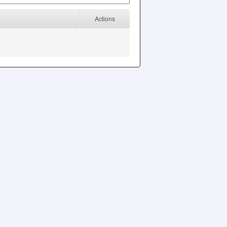
Actions